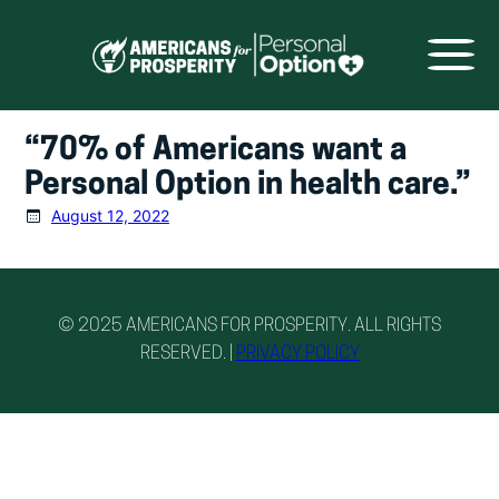
Skip
to
content
“70% of Americans want a
Personal Option in health care.”
August 12, 2022
© 2025 AMERICANS FOR PROSPERITY. ALL RIGHTS
RESERVED. |
PRIVACY POLICY