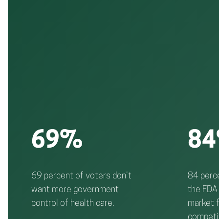
69%
8
69 percent of voters don’t
84 perce
want more government
the FDA 
control of health care.
market f
competi