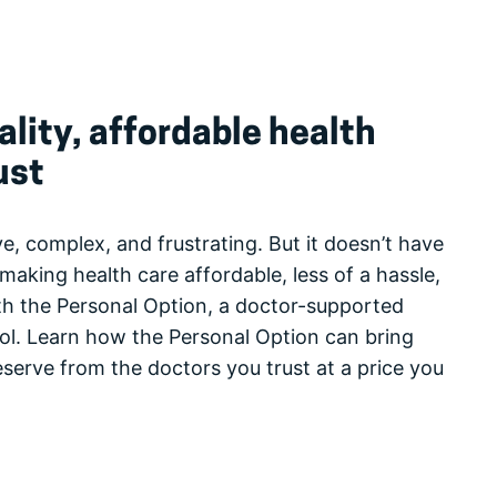
lity, affordable health
ust
e, complex, and frustrating. But it doesn’t have
making health care affordable, less of a hassle,
h the Personal Option, a doctor-supported
rol. Learn how the Personal Option can bring
eserve from the doctors you trust at a price you