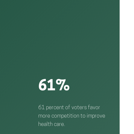
61%
61 percent of voters favor
more competition to improve
health care.