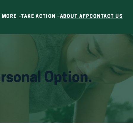
N MORE
TAKE ACTION
ABOUT AFP
CONTACT US
rsonal Option.