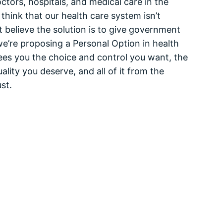
tors, hospitals, and medical care in the
think that our health care system isn’t
 believe the solution is to give government
we’re proposing a Personal Option in health
ees you the choice and control you want, the
ality you deserve, and all of it from the
st.