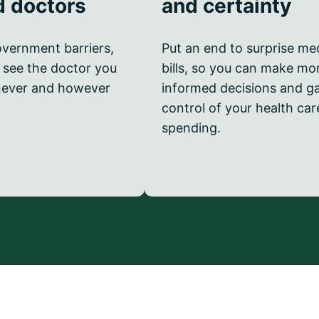
d doctors
and certainty
vernment barriers,
Put an end to surprise me
 see the doctor you
bills, so you can make mo
ever and however
informed decisions and g
control of your health car
spending.