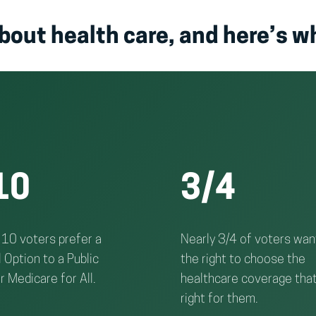
bout health care, and here’s w
10
3/4
 10 voters prefer a
Nearly 3/4 of voters wan
 Option to a Public
the right to choose the
r Medicare for All.
healthcare coverage that
right for them.