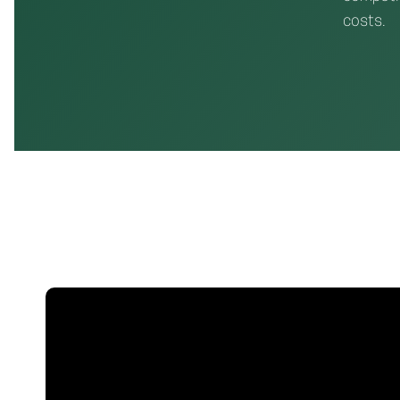
costs.