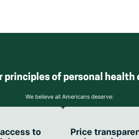
r principles of personal health 
We believe all Americans deserve:
 access to
Price transpare