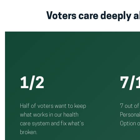
Voters care deeply a
1/2
7/
Half of voters want to keep
7 out of
what works in our health
Personal
care system and fix what’s
Option o
broken.