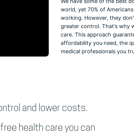
We have some of the best doc
world, yet 70% of Americans 
working. However, they don’t
greater control. That’s why 
care. This approach guarant
affordability you need, the qu
medical professionals you tru
trol and lower costs.
free health care you can