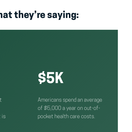
hat they’re saying:
$5K
t
Americans spend an average
of $5,000 a year on out-of-
 is
pocket health care costs.