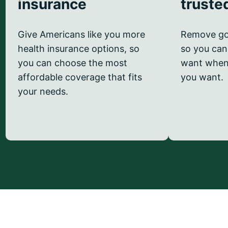
insurance
truste
Give Americans like you more
Remove go
health insurance options, so
so you can
you can choose the most
want when
affordable coverage that fits
you want.
your needs.