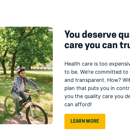
You deserve qua
care you can tr
Health care is too expensiv
to be. We’re committed to 
and transparent. How? Wit
plan that puts you in cont
you the quality care you d
can afford!
LEARN MORE