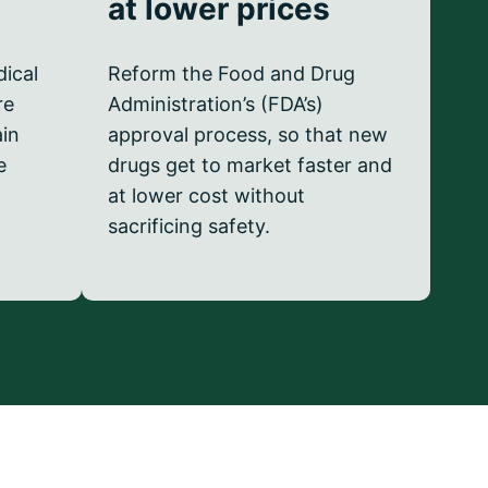
at lower prices
dical
Reform the Food and Drug
re
Administration’s (FDA’s)
ain
approval process, so that new
e
drugs get to market faster and
at lower cost without
sacrificing safety.