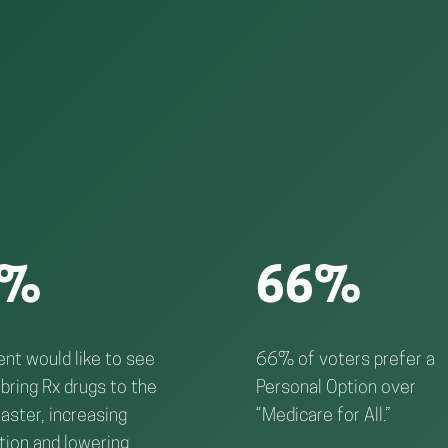
4%
66%
nt would like to see
66% of voters prefer a
bring Rx drugs to the
Personal Option over
aster, increasing
“Medicare for All.”
tion and lowering