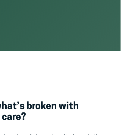
what’s broken with
 care?