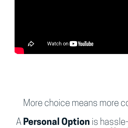
More choice means more con
A
Personal Option
is hassle-