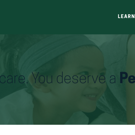
LEAR
h care. You deserve a
Pe