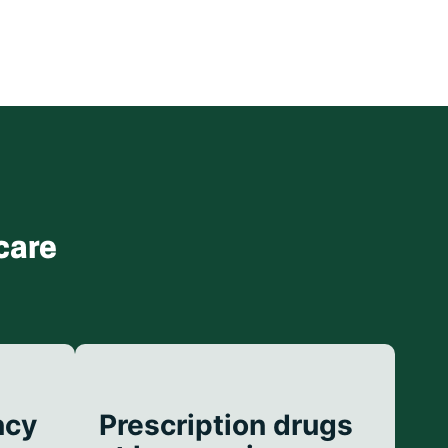
care
ncy
Prescription drugs