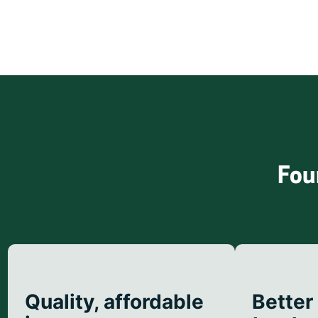
Fou
Quality, affordable
Better