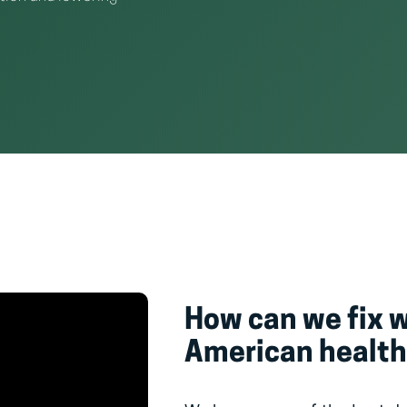
How can we fix 
American health