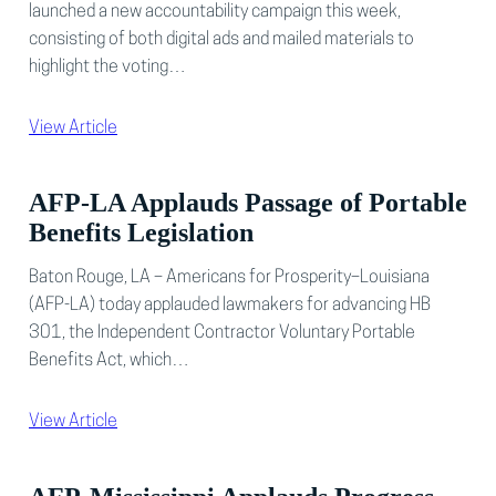
launched a new accountability campaign this week,
consisting of both digital ads and mailed materials to
highlight the voting…
View Article
AFP-LA Applauds Passage of Portable
Benefits Legislation
Baton Rouge, LA – Americans for Prosperity–Louisiana
(AFP-LA) today applauded lawmakers for advancing HB
301, the Independent Contractor Voluntary Portable
Benefits Act, which…
View Article