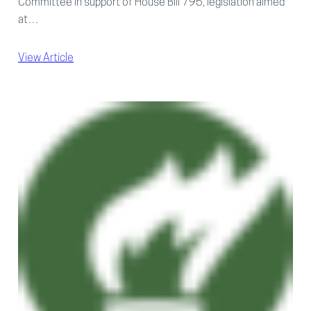
Committee in support of House Bill 795, legislation aimed
at…
View Article