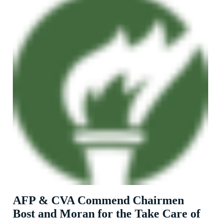
AFP & CVA Commend Chairmen
Bost and Moran for the Take Care of