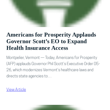
Americans for Prosperity Applauds
Governor Scott’s EO to Expand
Health Insurance Access
Montpelier, Vermont — Today, Americans for Prosperity
(AFP) applauds Governor Phil Scott’s Executive Order 05-
26, which modernizes Vermont’s healthcare laws and
directs state agencies to…
View Article