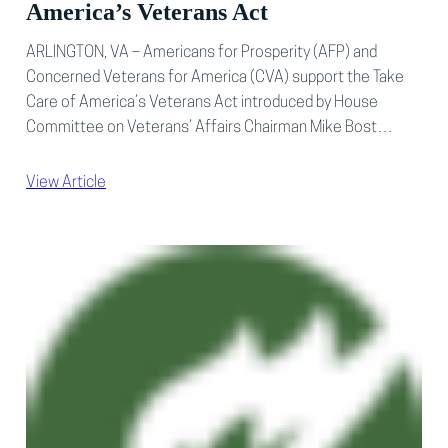
America’s Veterans Act
ARLINGTON, VA – Americans for Prosperity (AFP) and
Concerned Veterans for America (CVA) support the Take
Care of America’s Veterans Act introduced by House
Committee on Veterans’ Affairs Chairman Mike Bost…
View Article