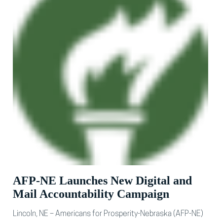
AFP-NE Launches New Digital and
Mail Accountability Campaign
Lincoln, NE – Americans for Prosperity-Nebraska (AFP-NE)