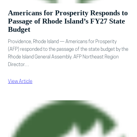
Americans for Prosperity Responds to
Passage of Rhode Island’s FY27 State
Budget
Providence, Rhode Island — Americans for Prosperity
(AFP) responded to the passage of the state budget by the
Rhode Island General Assembly. AFP Northeast Region
Director…
View Article