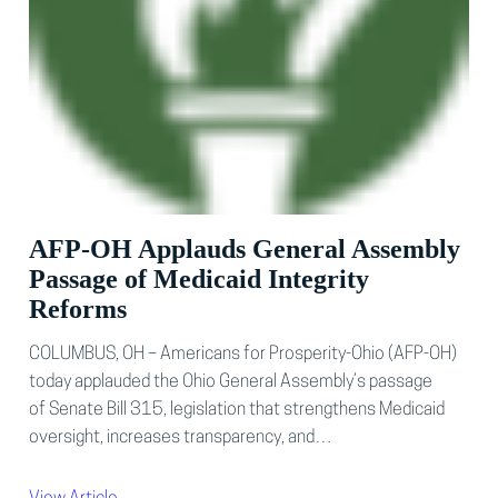
AFP-OH Applauds General Assembly
Passage of Medicaid Integrity
Reforms
COLUMBUS, OH – Americans for Prosperity-Ohio (AFP-OH)
today applauded the Ohio General Assembly’s passage
of Senate Bill 315, legislation that strengthens Medicaid
oversight, increases transparency, and…