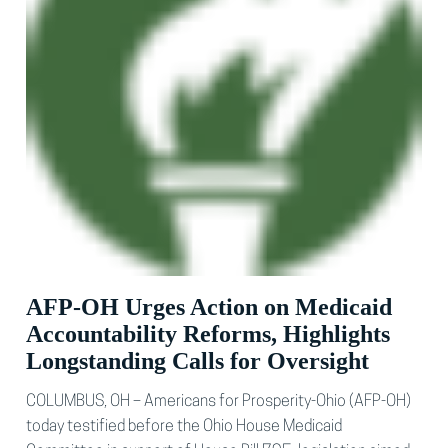
AFP-OH Urges Action on Medicaid
Accountability Reforms, Highlights
Longstanding Calls for Oversight
COLUMBUS, OH – Americans for Prosperity-Ohio (AFP-OH)
today testified before the Ohio House Medicaid