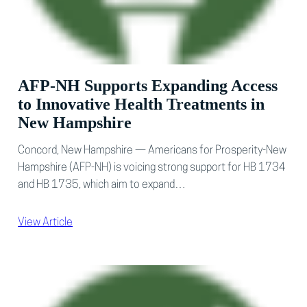
AFP-NH Supports Expanding Access
to Innovative Health Treatments in
New Hampshire
Concord, New Hampshire — Americans for Prosperity-New
Hampshire (AFP-NH) is voicing strong support for HB 1734
and HB 1735, which aim to expand…
View Article