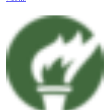
View Article